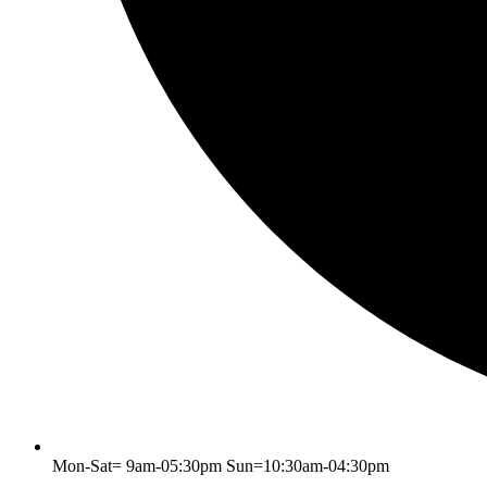
Mon-Sat= 9am-05:30pm Sun=10:30am-04:30pm