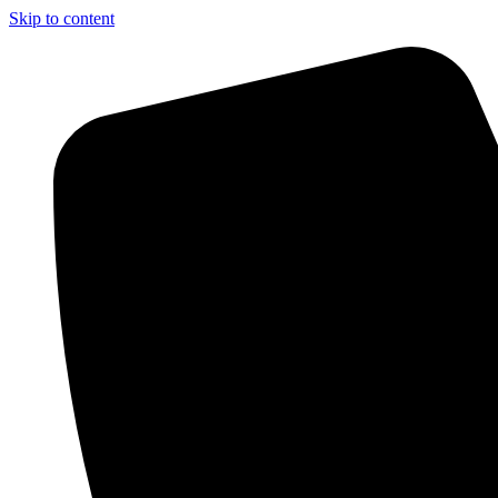
Skip to content