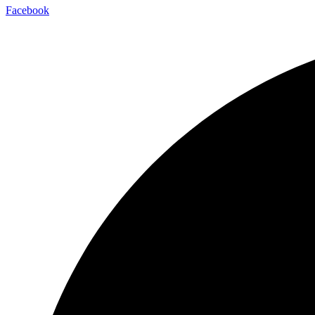
Facebook