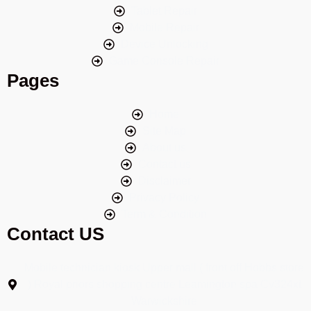
Tablet Repair
Mobile Repair
Device Unlocking
Game Console Repair
Pages
Home
Site Map
About us
Contact us
Disclaimer
Privacy Policy
Term & Condition
Contact US
Mobile technician kiosk Upper mall ( front off Hobbs store
) Royal priors shopping centre Leamington spa Cv324xt
Warwickshire