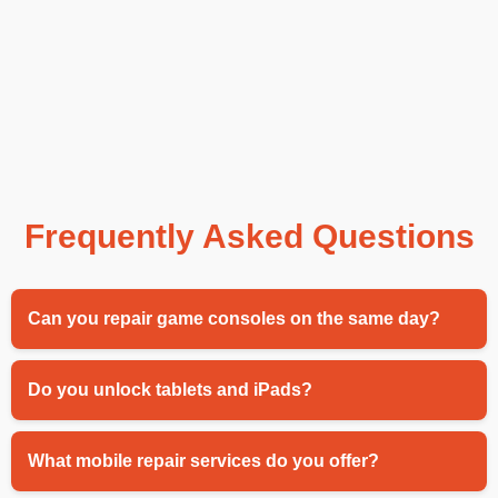
Frequently Asked Questions
Can you repair game consoles on the same day?
Do you unlock tablets and iPads?
What mobile repair services do you offer?