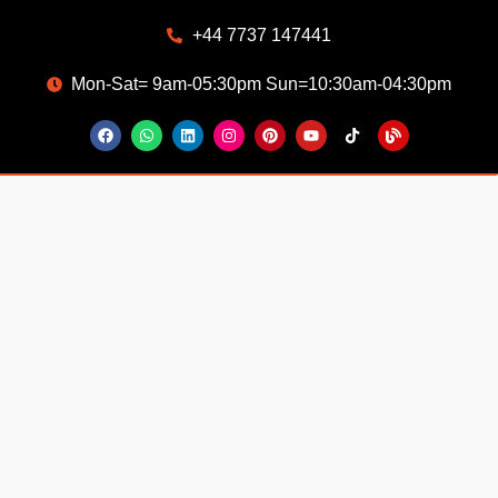
+44 7737 147441
Mon-Sat= 9am-05:30pm Sun=10:30am-04:30pm