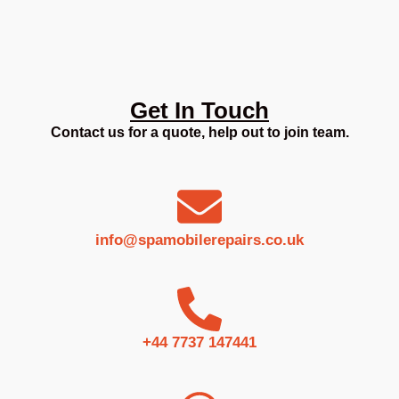
Get In Touch
Contact us for a quote, help out to join team.
info@spamobilerepairs.co.uk
+44 7737 147441