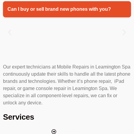
Can I buy or sell brand new phones with you?
Our expert technicians at Mobile Repairs in Leamington Spa
continuously update their skills to handle all the latest phone
brands and technologies. Whether it’s phone repair, iPad
repair, or game console repair in Leamington Spa. We
specialize in all component-level repairs, we can fix or
unlock any device.
Services
Buy & Sale