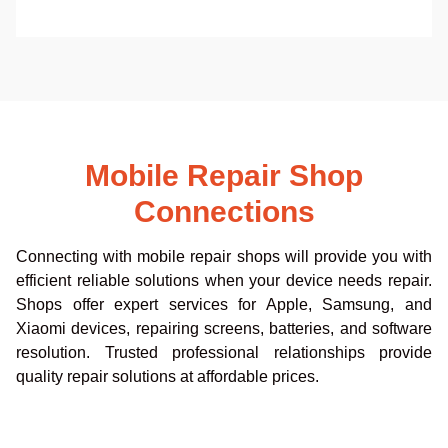
Mobile Repair Shop
Connections
Connecting with mobile repair shops will provide you with
efficient reliable solutions when your device needs repair.
Shops offer expert services for Apple, Samsung, and
Xiaomi devices, repairing screens, batteries, and software
resolution. Trusted professional relationships provide
quality repair solutions at affordable prices.