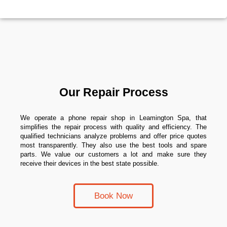
Our Repair Process
We operate a phone repair shop in Leamington Spa, that
simplifies the repair process with quality and efficiency. The
qualified technicians analyze problems and offer price quotes
most transparently. They also use the best tools and spare
parts. We value our customers a lot and make sure they
receive their devices in the best state possible.
Book Now