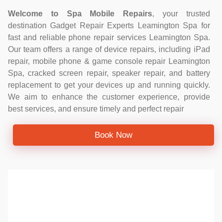
Welcome to Spa Mobile Repairs
, your trusted
destination Gadget Repair Experts Leamington Spa for
fast and reliable phone repair services Leamington Spa.
Our team offers a range of device repairs, including iPad
repair, mobile phone & game console repair Leamington
Spa, cracked screen repair, speaker repair, and battery
replacement to get your devices up and running quickly.
We aim to enhance the customer experience, provide
best services, and ensure timely and perfect repair
Book Now