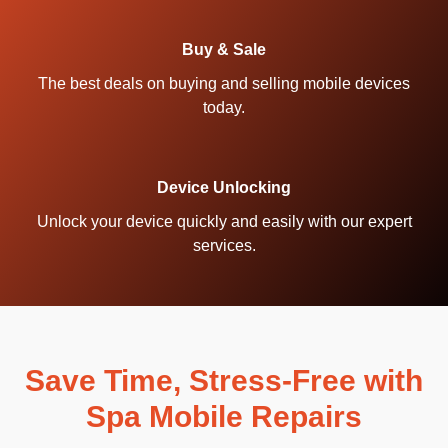
Buy & Sale
The best deals on buying and selling mobile devices
today.
Device Unlocking
Unlock your device quickly and easily with our expert
services.
Save Time, Stress-Free with
Spa Mobile Repairs