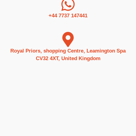
+44 7737 147441
Royal Priors, shopping Centre, Leamington Spa
CV32 4XT, United Kingdom