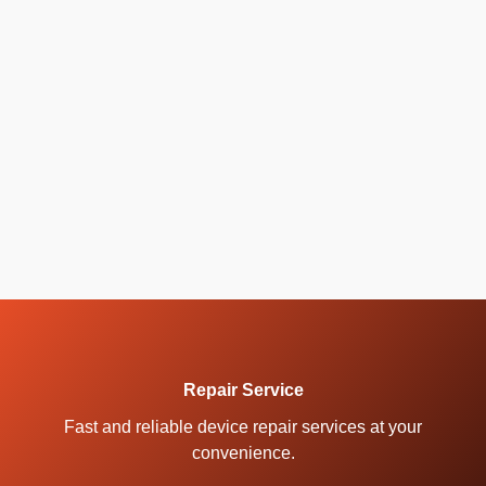
Repair Service
Fast and reliable device repair services at your
convenience.