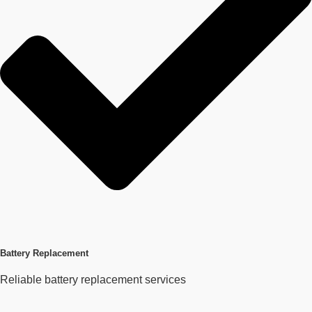
Battery Replacement
Reliable battery replacement services