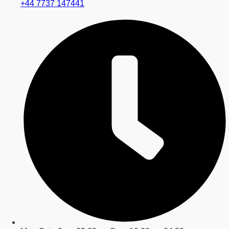
+44 7737 147441