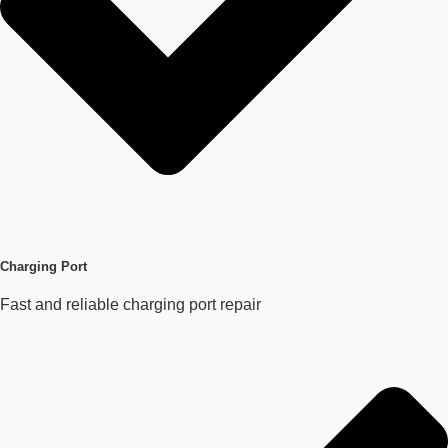
Charging Port
Fast and reliable charging port repair