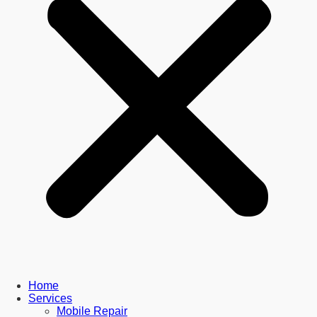
Home
Services
Mobile Repair