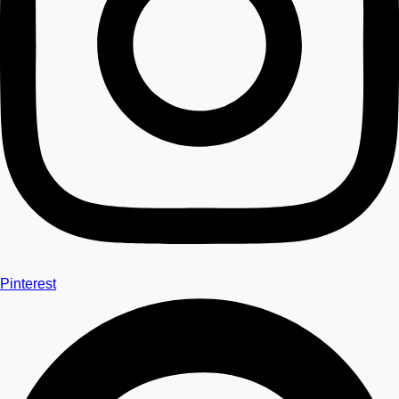
Pinterest