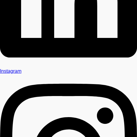
Instagram