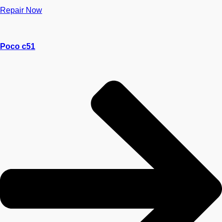
Repair Now
Poco c51