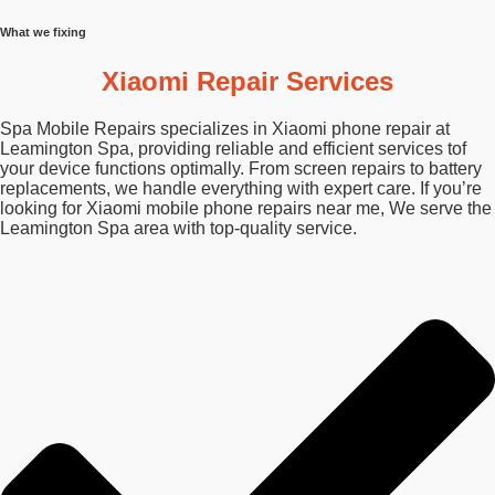
What we fixing
Xiaomi Repair Services
Spa Mobile Repairs specializes in Xiaomi phone repair at
Leamington Spa, providing reliable and efficient services tof
your device functions optimally. From screen repairs to battery
replacements, we handle everything with expert care. If you’re
looking for Xiaomi mobile phone repairs near me, We serve the
Leamington Spa area with top-quality service.