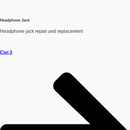
Headphone Jack
Headphone jack repair and replacement
Civi 3