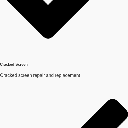
Cracked Screen
Cracked screen repair and replacement