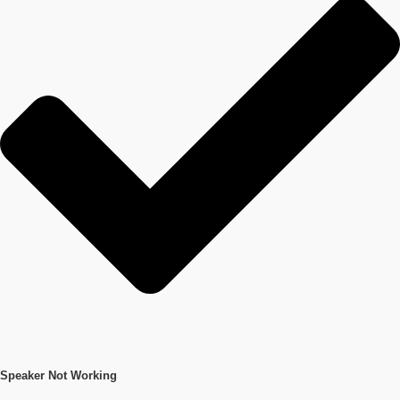
Speaker Not Working