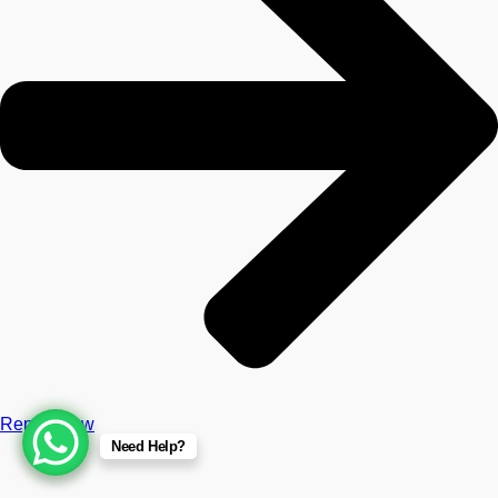
Repair Now
Need Help?