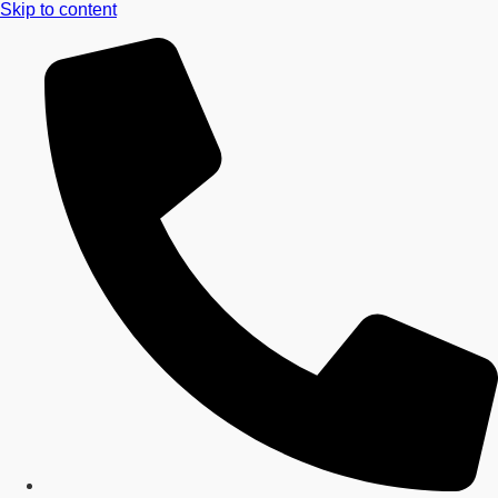
Skip to content