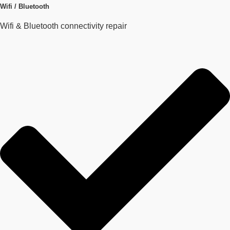
Wifi / Bluetooth
Wifi & Bluetooth connectivity repair