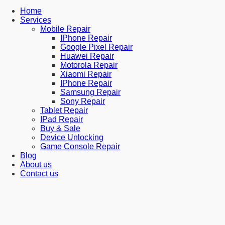
Home
Services
Mobile Repair
IPhone Repair
Google Pixel Repair
Huawei Repair
Motorola Repair
Xiaomi Repair
IPhone Repair
Samsung Repair
Sony Repair
Tablet Repair
IPad Repair
Buy & Sale
Device Unlocking
Game Console Repair
Blog
About us
Contact us