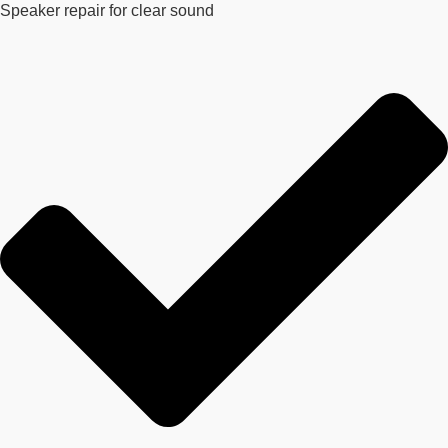
Speaker repair for clear sound