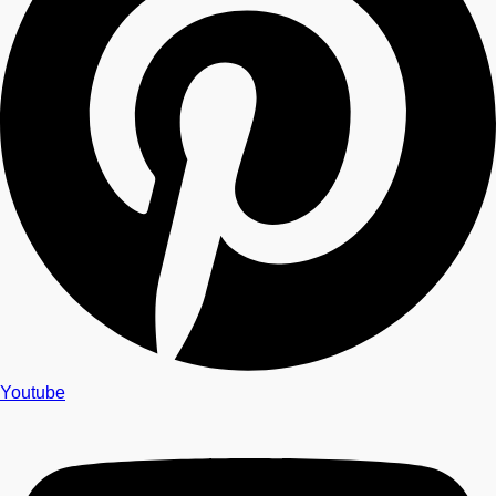
Youtube