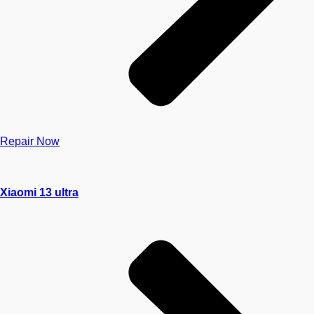
Repair Now
Xiaomi 13 ultra