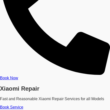
Book Now
Xiaomi Repair
Fast and Reasonable Xiaomi Repair Services for all Models
Book Service