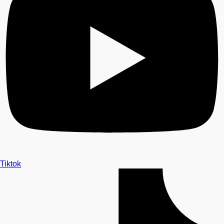
Tiktok