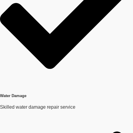
Water Damage
Skilled water damage repair service