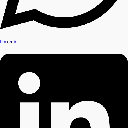
Linkedin