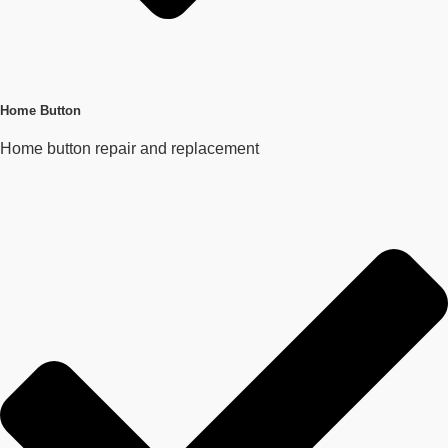
Home Button
Home button repair and replacement