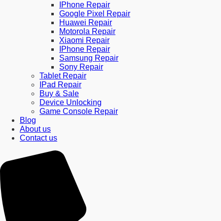
IPhone Repair
Google Pixel Repair
Huawei Repair
Motorola Repair
Xiaomi Repair
IPhone Repair
Samsung Repair
Sony Repair
Tablet Repair
IPad Repair
Buy & Sale
Device Unlocking
Game Console Repair
Blog
About us
Contact us