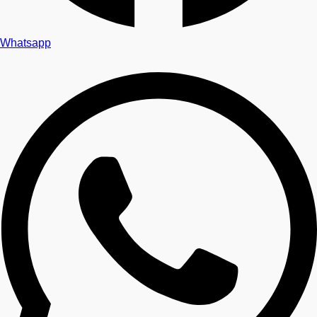
Whatsapp