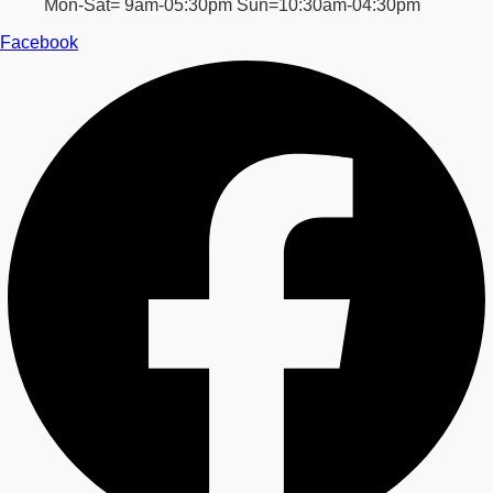
Mon-Sat= 9am-05:30pm Sun=10:30am-04:30pm
Facebook