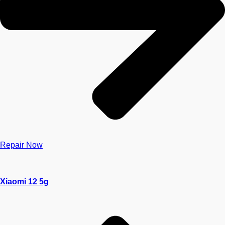
Repair Now
Xiaomi 12 5g