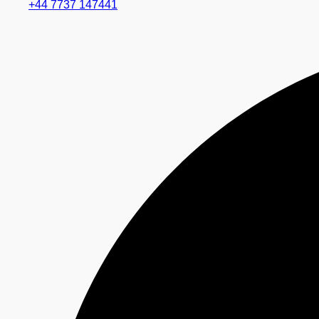
+44 7737 147441