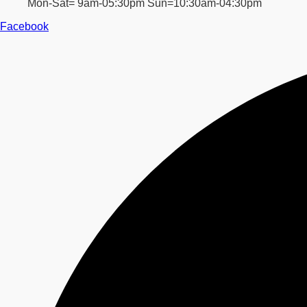
Mon-Sat= 9am-05:30pm Sun=10:30am-04:30pm
Facebook