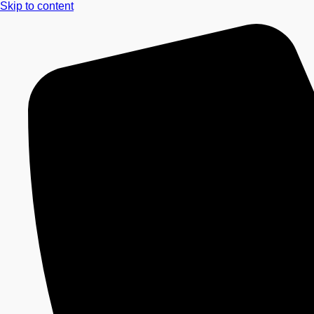
Skip to content