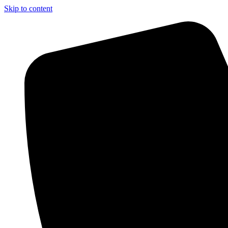
Skip to content