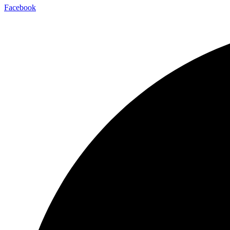
Facebook