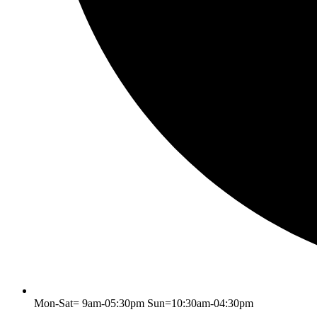
Mon-Sat= 9am-05:30pm Sun=10:30am-04:30pm