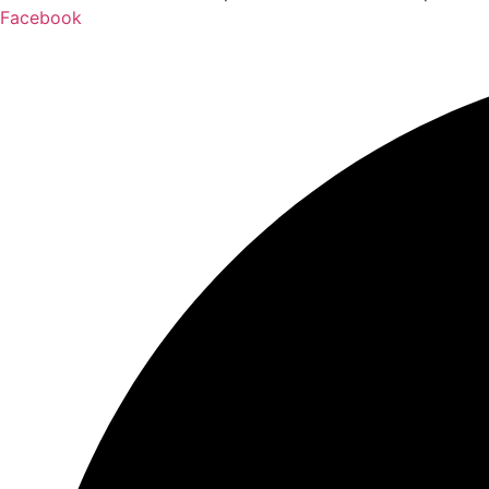
Facebook