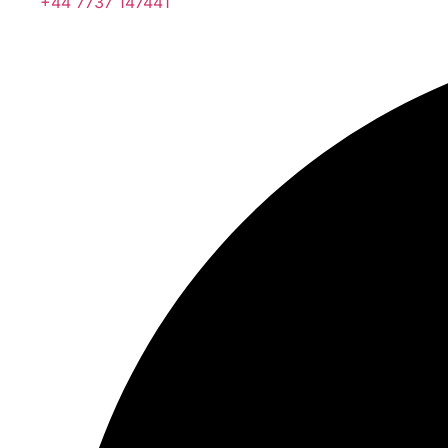
+44 7737 147441