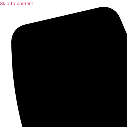
Skip to content