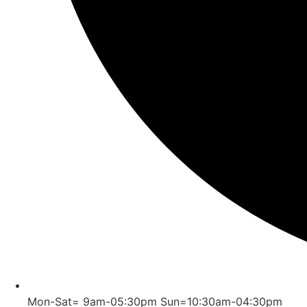
Mon-Sat= 9am-05:30pm Sun=10:30am-04:30pm