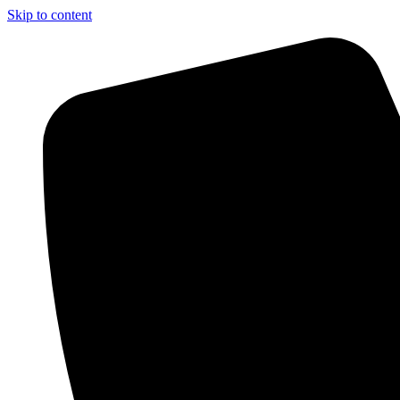
Skip to content