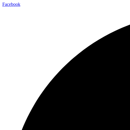
Facebook