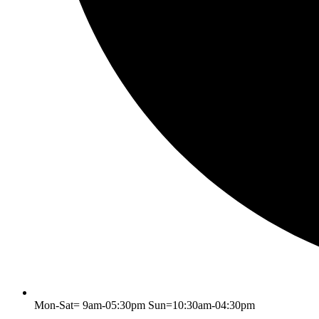
Mon-Sat= 9am-05:30pm Sun=10:30am-04:30pm