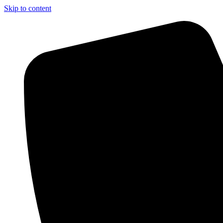
Skip to content