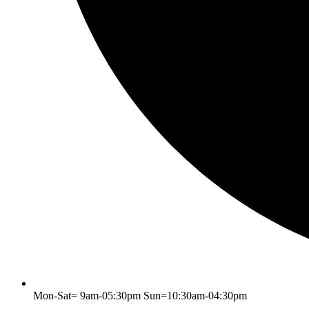
Mon-Sat= 9am-05:30pm Sun=10:30am-04:30pm