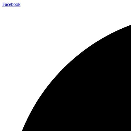
Facebook