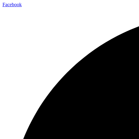
Facebook