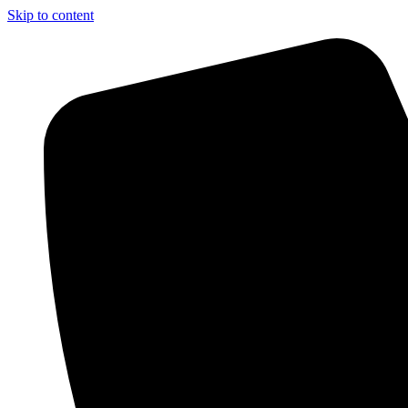
Skip to content