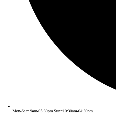
Mon-Sat= 9am-05:30pm Sun=10:30am-04:30pm