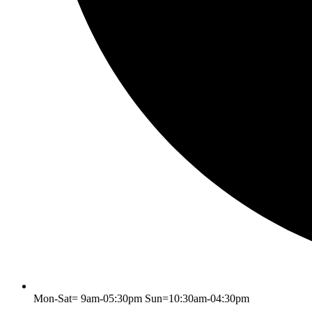
Mon-Sat= 9am-05:30pm Sun=10:30am-04:30pm