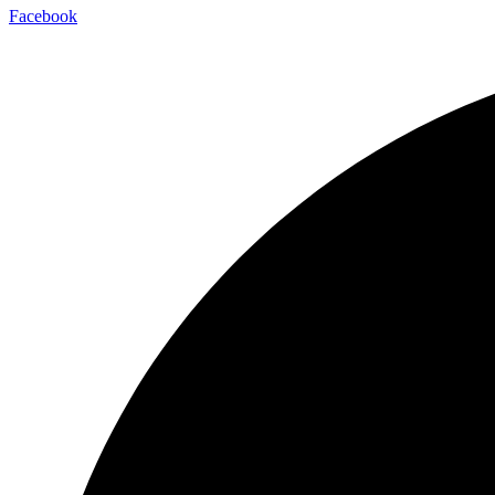
Facebook