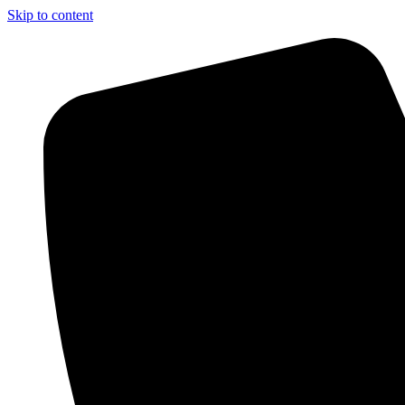
Skip to content