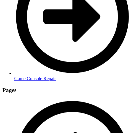
Game Console Repair
Pages