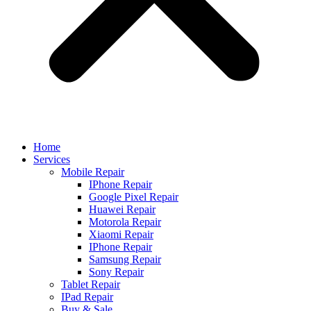
Home
Services
Mobile Repair
IPhone Repair
Google Pixel Repair
Huawei Repair
Motorola Repair
Xiaomi Repair
IPhone Repair
Samsung Repair
Sony Repair
Tablet Repair
IPad Repair
Buy & Sale