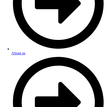
About us