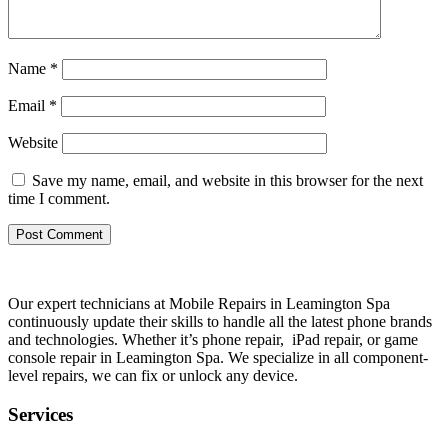
Name
*
Email
*
Website
Save my name, email, and website in this browser for the next
time I comment.
Our expert technicians at Mobile Repairs in Leamington Spa
continuously update their skills to handle all the latest phone brands
and technologies. Whether it’s phone repair, iPad repair, or game
console repair in Leamington Spa. We specialize in all component-
level repairs, we can fix or unlock any device.
Services