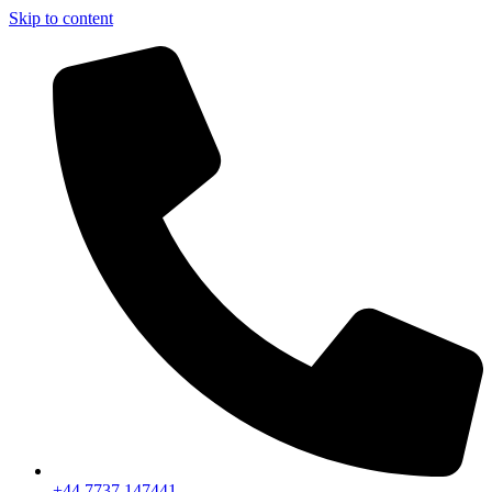
Skip to content
+44 7737 147441