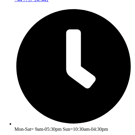
Mon-Sat= 9am-05:30pm Sun=10:30am-04:30pm