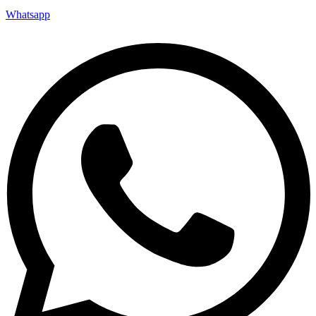
Whatsapp