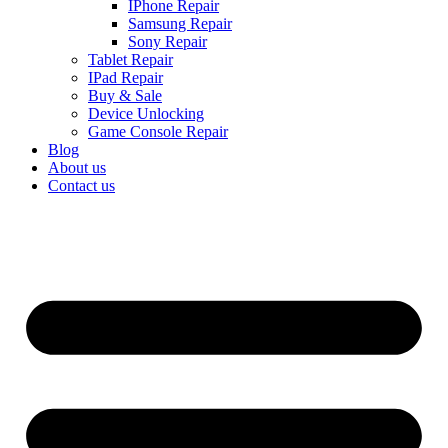
IPhone Repair
Samsung Repair
Sony Repair
Tablet Repair
IPad Repair
Buy & Sale
Device Unlocking
Game Console Repair
Blog
About us
Contact us