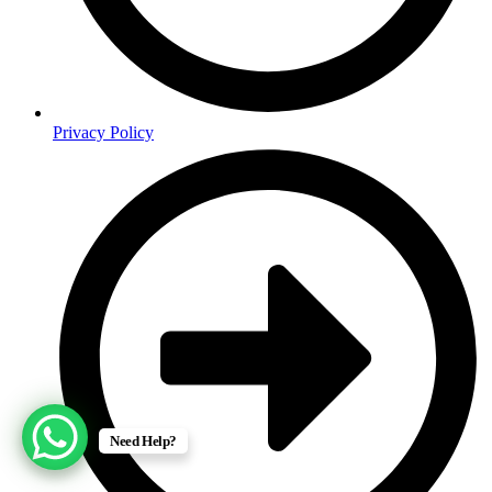
Privacy Policy
Need Help?