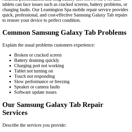
tablets can face issues such as cracked screens, battery problems, or
charging faults. Our Leamington Spa mobile repair service provides
quick, professional, and cost-effective Samsung Galaxy Tab repairs
to restore your device to perfect condition.
Common Samsung Galaxy Tab Problems
Explain the usual problems customers experience:
Broken or cracked screen
Battery draining quickly
Charging port not working
Tablet not turning on
Touch not responding
Slow performance or freezing
Speaker or camera faults
Software update issues
Our Samsung Galaxy Tab Repair
Services
Describe the services you provide: