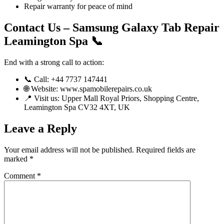
Repair warranty for peace of mind
Contact Us – Samsung Galaxy Tab Repair
Leamington Spa 📞
End with a strong call to action:
📞 Call: +44 7737 147441
🌐 Website: www.spamobilerepairs.co.uk
📍 Visit us: Upper Mall Royal Priors, Shopping Centre,
Leamington Spa CV32 4XT, UK
Leave a Reply
Your email address will not be published.
Required fields are
marked
*
Comment
*