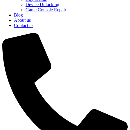
Device Unlocking
Game Console Repair
Blog
About us
Contact us