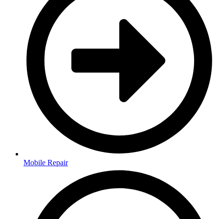
Mobile Repair