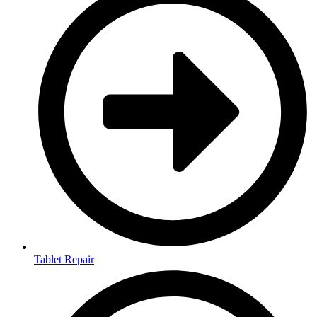
Tablet Repair