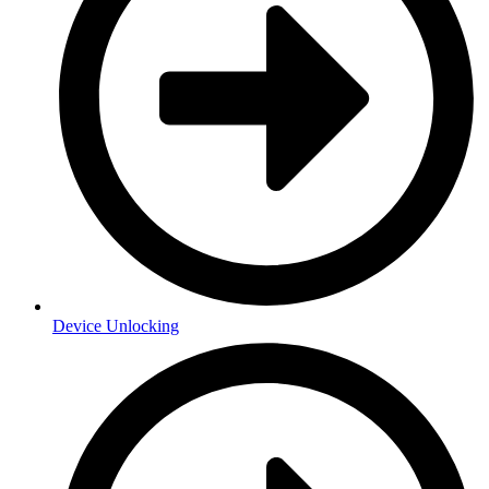
Device Unlocking