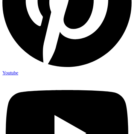
Youtube