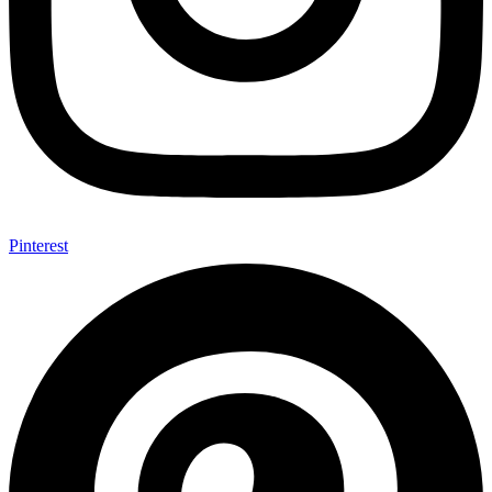
Pinterest