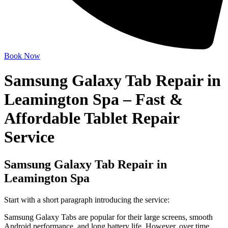
Book Now
Samsung Galaxy Tab Repair in
Leamington Spa – Fast &
Affordable Tablet Repair
Service
Samsung Galaxy Tab Repair in
Leamington Spa
Start with a short paragraph introducing the service:
Samsung Galaxy Tabs are popular for their large screens, smooth
Android performance, and long battery life. However, over time