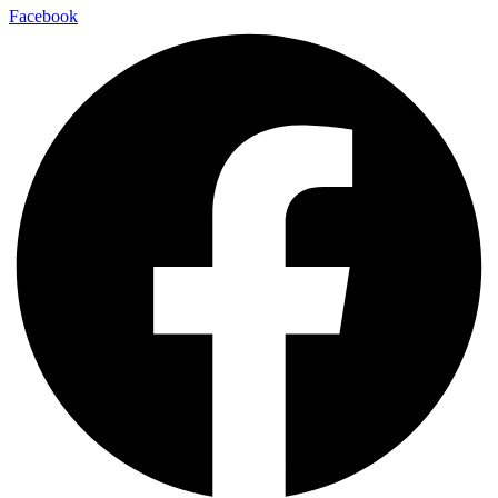
Facebook