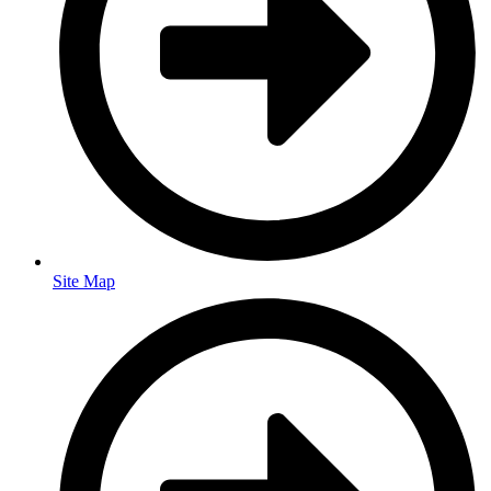
Site Map