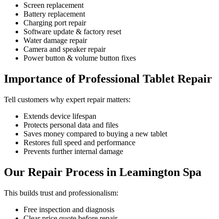
Screen replacement
Battery replacement
Charging port repair
Software update & factory reset
Water damage repair
Camera and speaker repair
Power button & volume button fixes
Importance of Professional Tablet Repair
Tell customers why expert repair matters:
Extends device lifespan
Protects personal data and files
Saves money compared to buying a new tablet
Restores full speed and performance
Prevents further internal damage
Our Repair Process in Leamington Spa
This builds trust and professionalism:
Free inspection and diagnosis
Clear price quote before repair