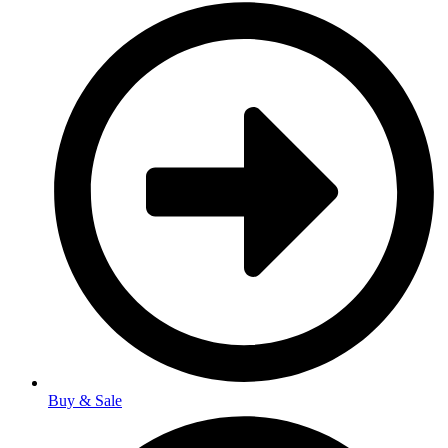
Buy & Sale