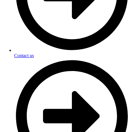
Contact us