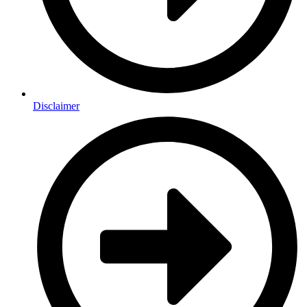
Disclaimer