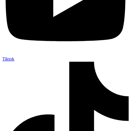
Tiktok