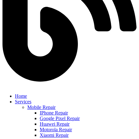
Home
Services
Mobile Repair
IPhone Repair
Google Pixel Repair
Huawei Repair
Motorola Repair
Xiaomi Repair