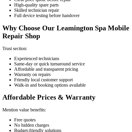
High-quality spare parts
Skilled technician repair
Full device testing before handover
Why Choose Our Leamington Spa Mobile
Repair Shop
Trust section:
Experienced technicians
Same-day or quick turnaround service
Affordable and transparent pricing
Warranty on repairs
Friendly local customer support
Walk-in and booking options available
Affordable Prices & Warranty
Mention value benefits:
Free quotes
No hidden charges
Budget-friendly solutions