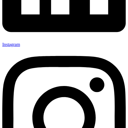
Instagram