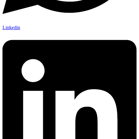
Linkedin