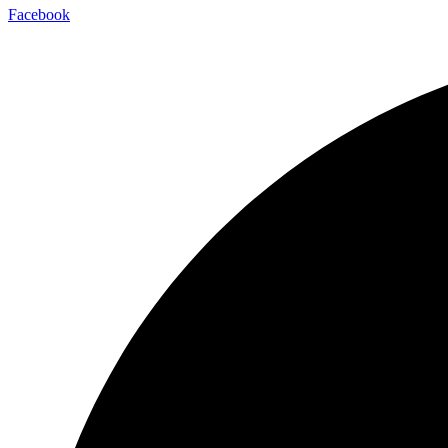
Facebook