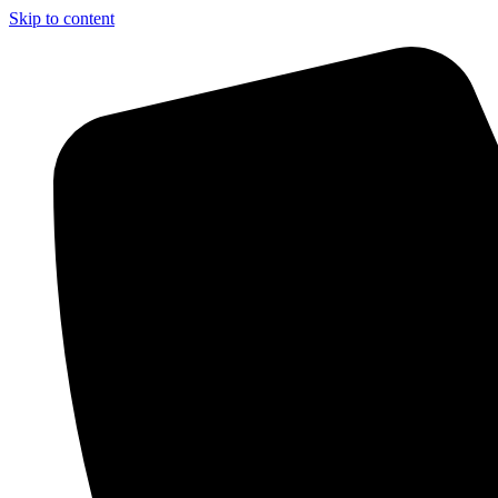
Skip to content