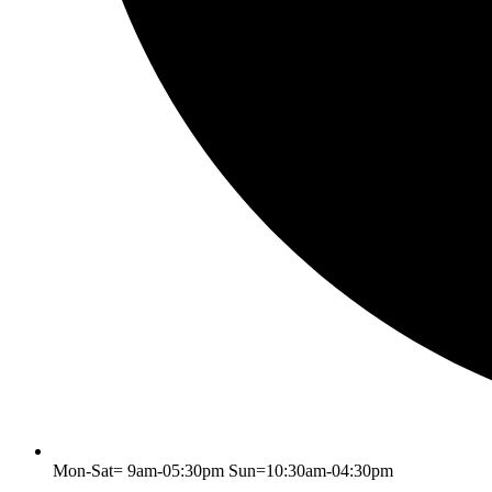
Mon-Sat= 9am-05:30pm Sun=10:30am-04:30pm