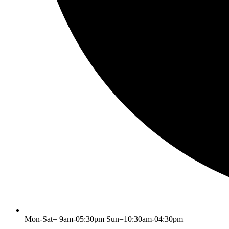
Mon-Sat= 9am-05:30pm Sun=10:30am-04:30pm