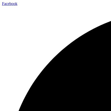
Facebook