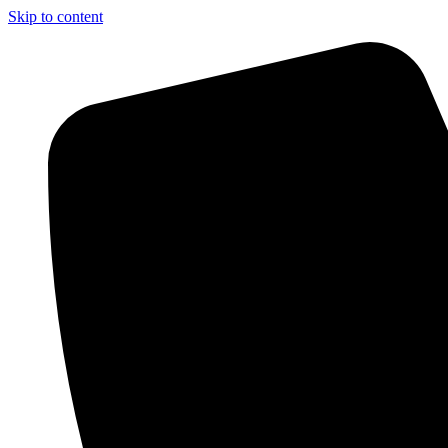
Skip to content