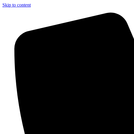
Skip to content