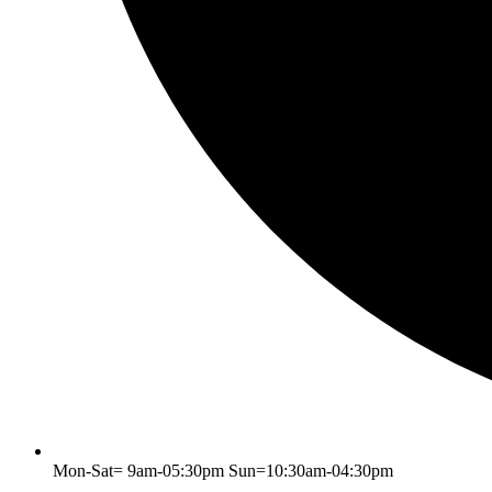
Mon-Sat= 9am-05:30pm Sun=10:30am-04:30pm