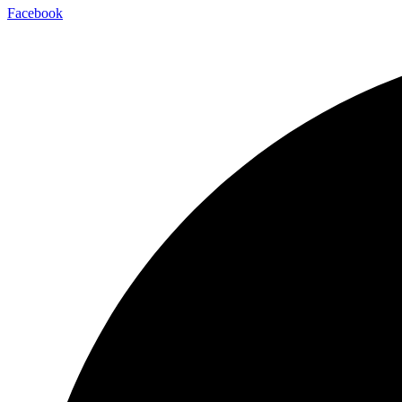
Facebook