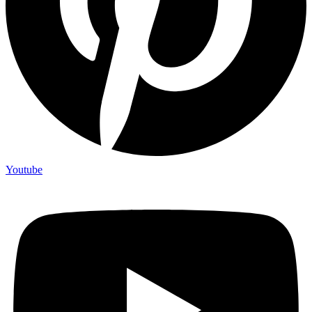
Youtube