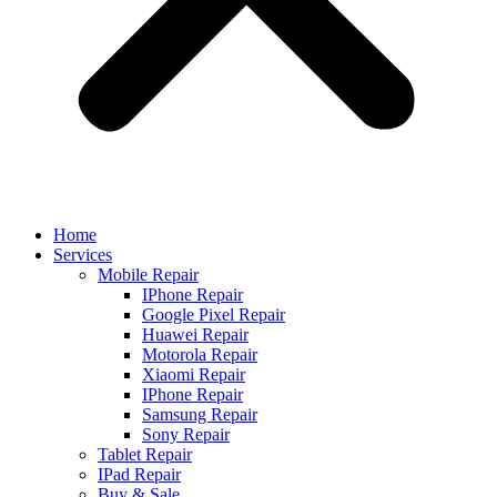
Home
Services
Mobile Repair
IPhone Repair
Google Pixel Repair
Huawei Repair
Motorola Repair
Xiaomi Repair
IPhone Repair
Samsung Repair
Sony Repair
Tablet Repair
IPad Repair
Buy & Sale