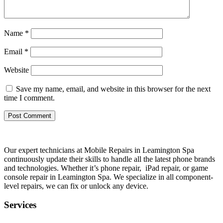
Name
*
Email
*
Website
Save my name, email, and website in this browser for the next
time I comment.
Our expert technicians at Mobile Repairs in Leamington Spa
continuously update their skills to handle all the latest phone brands
and technologies. Whether it’s phone repair, iPad repair, or game
console repair in Leamington Spa. We specialize in all component-
level repairs, we can fix or unlock any device.
Services