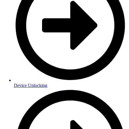
Device Unlocking