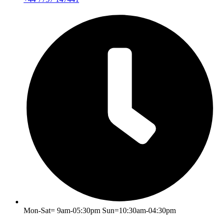
Mon-Sat= 9am-05:30pm Sun=10:30am-04:30pm