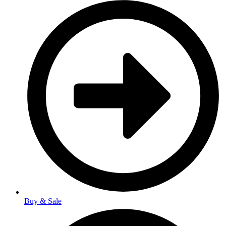
Buy & Sale