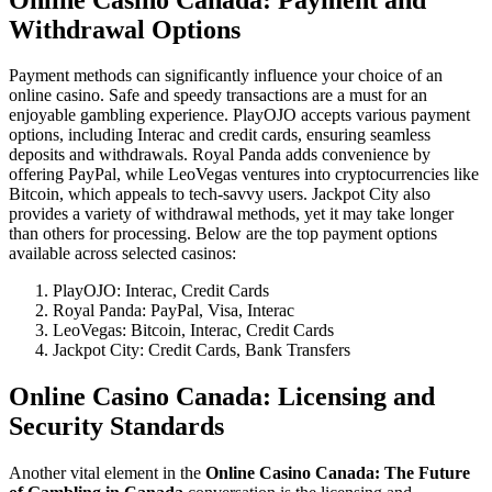
Withdrawal Options
Payment methods can significantly influence your choice of an
online casino. Safe and speedy transactions are a must for an
enjoyable gambling experience. PlayOJO accepts various payment
options, including Interac and credit cards, ensuring seamless
deposits and withdrawals. Royal Panda adds convenience by
offering PayPal, while LeoVegas ventures into cryptocurrencies like
Bitcoin, which appeals to tech-savvy users. Jackpot City also
provides a variety of withdrawal methods, yet it may take longer
than others for processing. Below are the top payment options
available across selected casinos:
PlayOJO: Interac, Credit Cards
Royal Panda: PayPal, Visa, Interac
LeoVegas: Bitcoin, Interac, Credit Cards
Jackpot City: Credit Cards, Bank Transfers
Online Casino Canada: Licensing and
Security Standards
Another vital element in the
Online Casino Canada: The Future