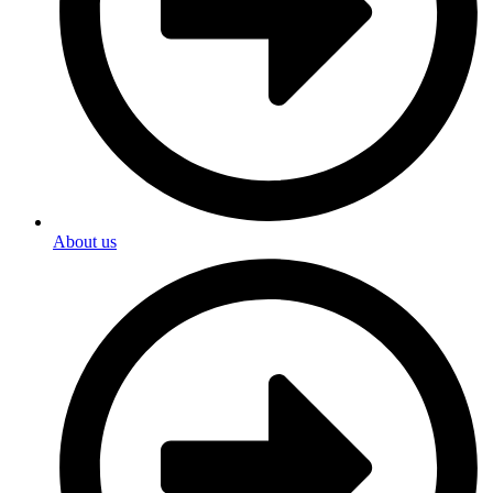
About us