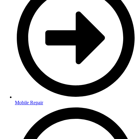
Mobile Repair