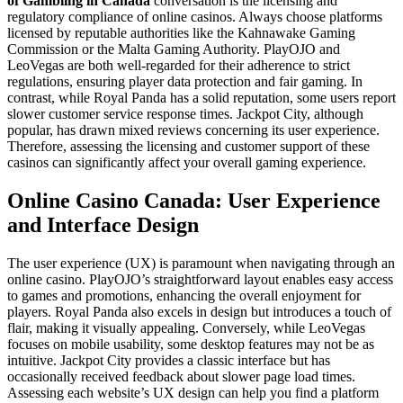
of Gambling in Canada
conversation is the licensing and
regulatory compliance of online casinos. Always choose platforms
licensed by reputable authorities like the Kahnawake Gaming
Commission or the Malta Gaming Authority. PlayOJO and
LeoVegas are both well-regarded for their adherence to strict
regulations, ensuring player data protection and fair gaming. In
contrast, while Royal Panda has a solid reputation, some users report
slower customer service response times. Jackpot City, although
popular, has drawn mixed reviews concerning its user experience.
Therefore, assessing the licensing and customer support of these
casinos can significantly affect your overall gaming experience.
Online Casino Canada: User Experience
and Interface Design
The user experience (UX) is paramount when navigating through an
online casino. PlayOJO’s straightforward layout enables easy access
to games and promotions, enhancing the overall enjoyment for
players. Royal Panda also excels in design but introduces a touch of
flair, making it visually appealing. Conversely, while LeoVegas
focuses on mobile usability, some desktop features may not be as
intuitive. Jackpot City provides a classic interface but has
occasionally received feedback about slower page load times.
Assessing each website’s UX design can help you find a platform