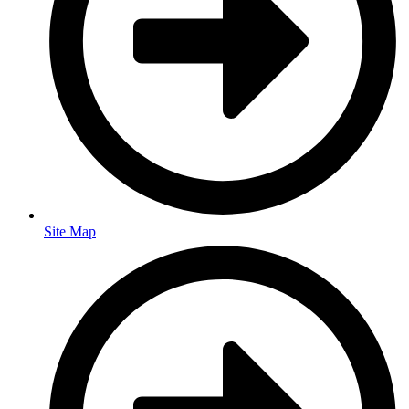
Site Map