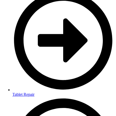
Tablet Repair