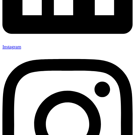
Instagram