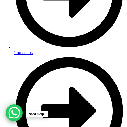
Contact us
Need Help?