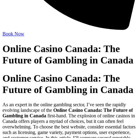
Book Now
Online Casino Canada: The
Future of Gambling in Canada
Online Casino Canada: The
Future of Gambling in Canada
As an expert in the online gambling sector, I’ve seen the rapidly
evolving landscape of the
Online Casino Canada: The Future of
Gambling in Canada
first-hand. The explosion of online casinos in
Canada offers players a myriad of choices, but it can often feel
overwhelming. To choose the best website, consider essential factors
such as licensing, game variety, payment options, user experience,
and customer service. In this article, I’ll compare several reputable