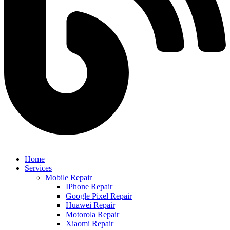
Home
Services
Mobile Repair
IPhone Repair
Google Pixel Repair
Huawei Repair
Motorola Repair
Xiaomi Repair