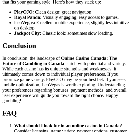
that fits your gaming style. Here’s how they stack up:
PlayOJO:
Clean design; great navigation.
Royal Panda:
Visually engaging; easy access to games.
LeoVegas:
Excellent mobile experience, slightly less intuitive
on desktop.
Jackpot City:
Classic look; sometimes slow loading.
Conclusion
In conclusion, the landscape of
Online Casino Canada: The
Future of Gambling in Canada
is rich with potential and variety.
While each casino has its unique strengths and weaknesses, it
ultimately comes down to individual player preferences. If you
prioritize game variety, PlayOJO may be your best bet. If you seek
mobile optimization, LeoVegas is worth exploring. Understanding
your preferences regarding bonuses, payment methods, and overall
user experience will guide you toward the right choice. Happy
gambling!
FAQ
What should I look for in an online casino in Canada?
Consider licensing, game variety, payment options, customer