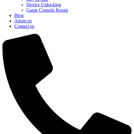
Device Unlocking
Game Console Repair
Blog
About us
Contact us