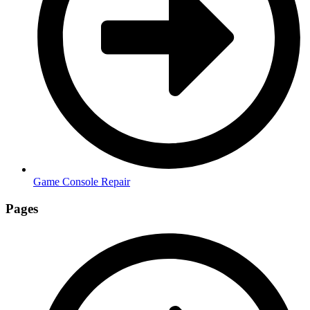
Game Console Repair
Pages