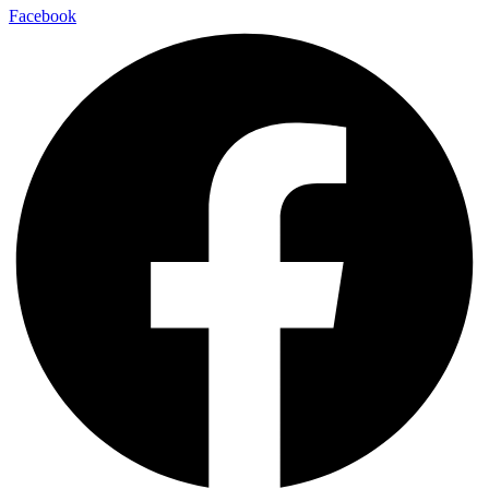
Facebook