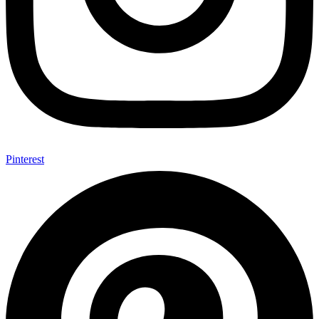
Pinterest