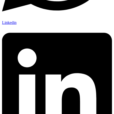
Linkedin