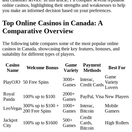
online casinos, highlighting their strengths and weaknesses to help
you make an informed decision based on your preferences.
Top Online Casinos in Canada: A
Comparative Overview
The following table compares some of the most popular online
casinos in Canada, showcasing their key features, bonuses, and
suitability for different types of players.
Casino
Game
Payment
Welcome Bonus
Best For
Name
Variety
Methods
Game
3000+
Interac,
PlayOJO
50 Free Spins
Variety
Games
Credit Cards
Lovers
Royal
2000+
100% up to $100
PayPal, Visa
New Players
Panda
Games
300% up to $100 +
1000+
Interac,
Mobile
LeoVegas
200 Free Spins
Games
Bitcoin
Gamers
Credit
Jackpot
500+
100% up to $1600
Cards,
High Rollers
City
Games
Bitcoin