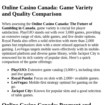
Online Casino Canada: Game Variety
and Quality Comparison
When assessing the
Online Casino Canada: The Future of
Gambling in Canada
, game variety is crucial for player
satisfaction. PlayOJO stands out with over 3,000 games, providing
an extensive range of slots, table games, and live dealer options.
Royal Panda also offers a solid selection with more than 2,000
games but emphasizes slots with a more relaxed approach to table
gaming. LeoVegas targets mobile users effectively with its mobile-
optimized platform and diverse game library, while Jackpot City is
renowned for its rich variety of popular slots. Here’s a quick
comparison of the game offerings:
PlayOJO:
Extensive game catalog (3,000+), including slots
and live games.
Royal Panda:
Focus on slots with 2,000+ available games.
LeoVegas:
Mobile-first strategy optimal for gaming on the
go.
Jackpot City:
Known for popular slots and a good selection
of table games.
Online Casino Canada: Payment and