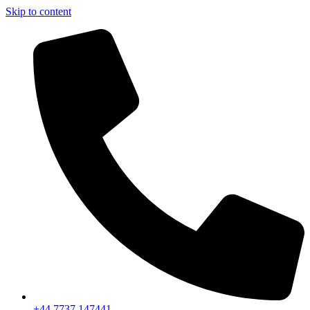
Skip to content
+44 7737 147441