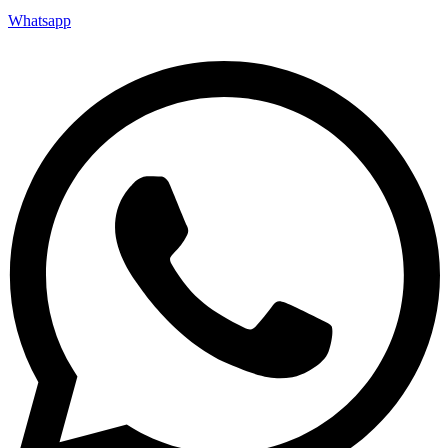
Whatsapp