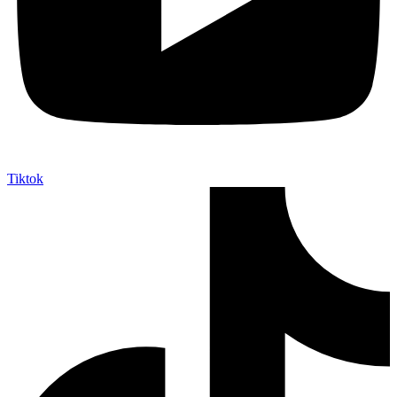
Tiktok