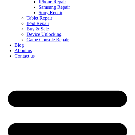
IPhone Repair
Samsung Repair
Sony Repair
Tablet Repair
IPad Repair
Buy & Sale
Device Unlocking
Game Console Repair
Blog
About us
Contact us