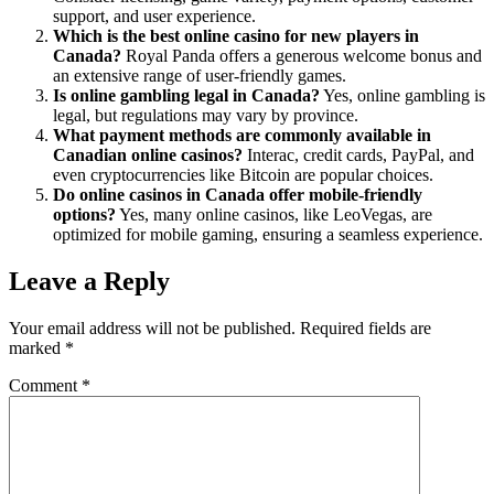
support, and user experience.
Which is the best online casino for new players in
Canada?
Royal Panda offers a generous welcome bonus and
an extensive range of user-friendly games.
Is online gambling legal in Canada?
Yes, online gambling is
legal, but regulations may vary by province.
What payment methods are commonly available in
Canadian online casinos?
Interac, credit cards, PayPal, and
even cryptocurrencies like Bitcoin are popular choices.
Do online casinos in Canada offer mobile-friendly
options?
Yes, many online casinos, like LeoVegas, are
optimized for mobile gaming, ensuring a seamless experience.
Leave a Reply
Your email address will not be published.
Required fields are
marked
*
Comment
*