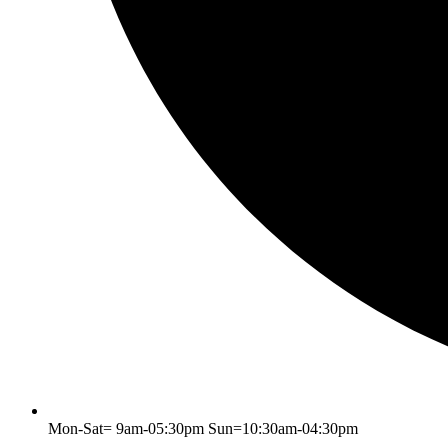
Mon-Sat= 9am-05:30pm Sun=10:30am-04:30pm