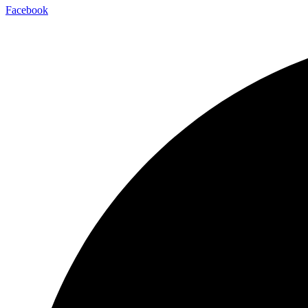
Facebook