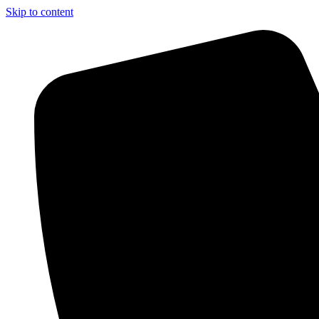
Skip to content