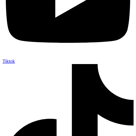
Tiktok