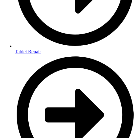
Tablet Repair