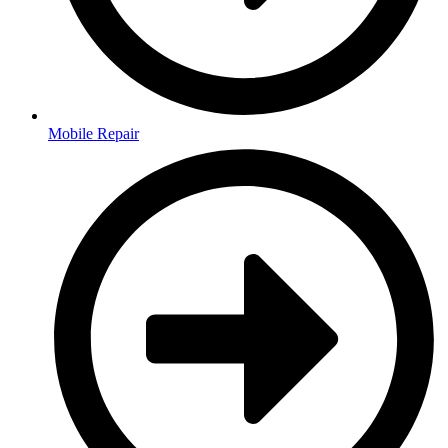
Mobile Repair