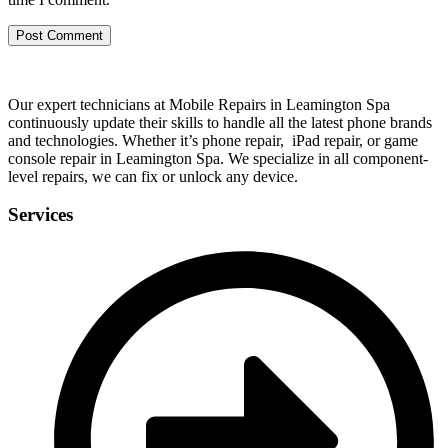
Our expert technicians at Mobile Repairs in Leamington Spa
continuously update their skills to handle all the latest phone brands
and technologies. Whether it’s phone repair, iPad repair, or game
console repair in Leamington Spa. We specialize in all component-
level repairs, we can fix or unlock any device.
Services