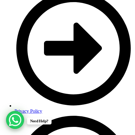
Privacy Policy
Need Help?