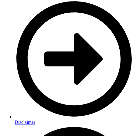
Disclaimer