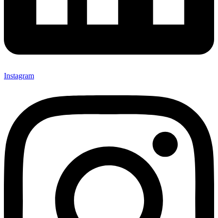
Instagram