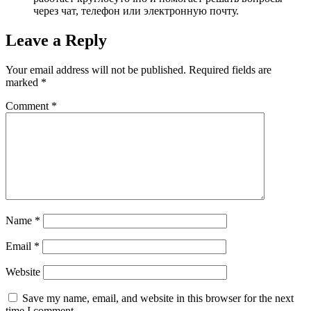
через чат, телефон или электронную почту.
Leave a Reply
Your email address will not be published.
Required fields are
marked
*
Comment
*
Name
*
Email
*
Website
Save my name, email, and website in this browser for the next
time I comment.