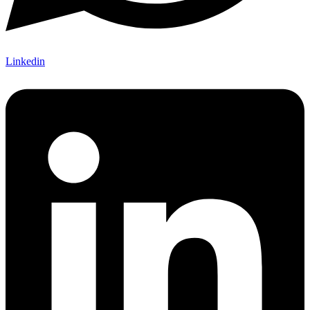
Linkedin