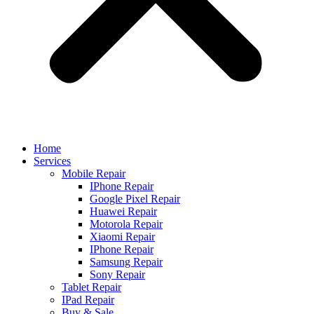
Home
Services
Mobile Repair
IPhone Repair
Google Pixel Repair
Huawei Repair
Motorola Repair
Xiaomi Repair
IPhone Repair
Samsung Repair
Sony Repair
Tablet Repair
IPad Repair
Buy & Sale