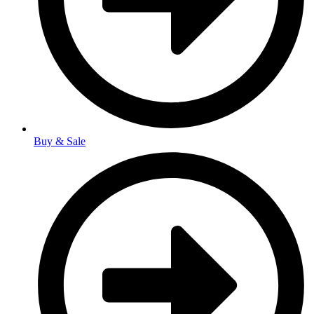
Buy & Sale