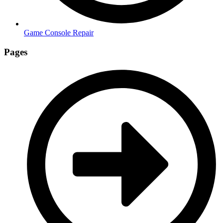
Game Console Repair
Pages