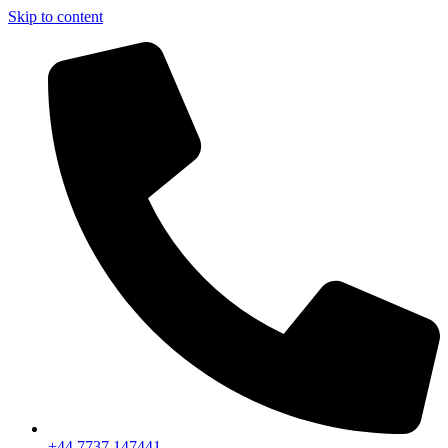
Skip to content
+44 7737 147441