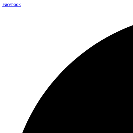
Facebook