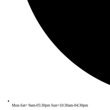
Mon-Sat= 9am-05:30pm Sun=10:30am-04:30pm