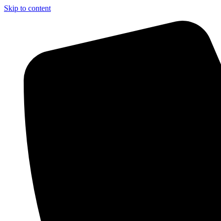
Skip to content