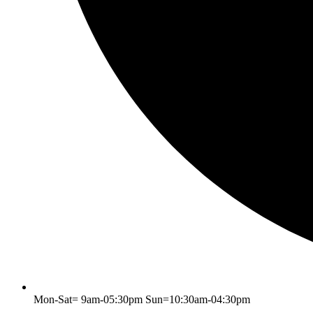
Mon-Sat= 9am-05:30pm Sun=10:30am-04:30pm