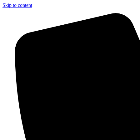
Skip to content