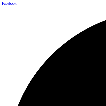
Facebook