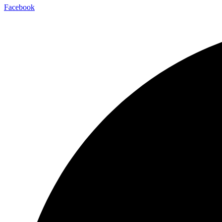
Facebook