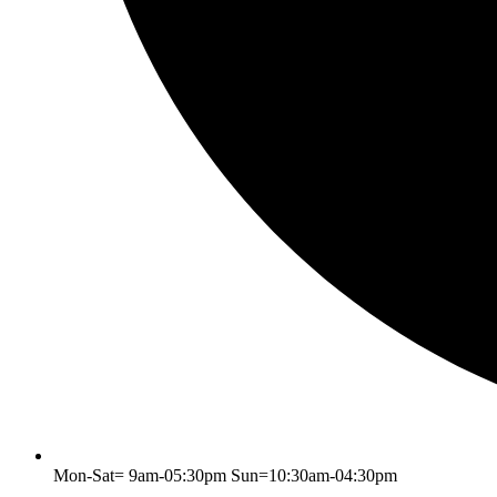
Mon-Sat= 9am-05:30pm Sun=10:30am-04:30pm