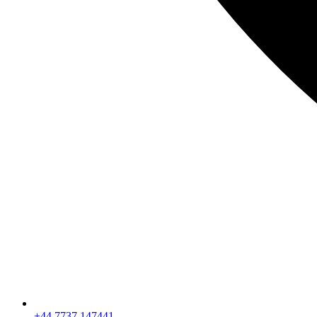
+44 7737 147441