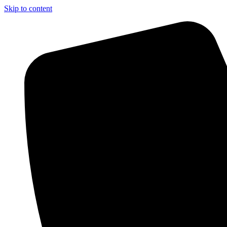
Skip to content