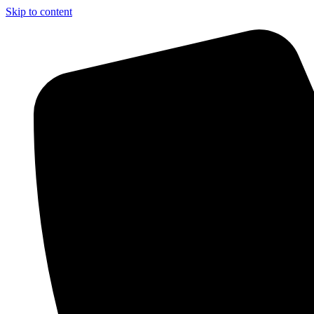
Skip to content