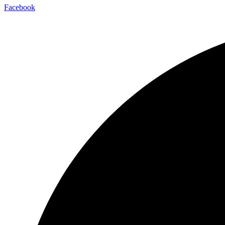
Facebook