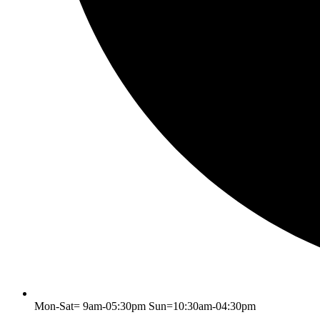
Mon-Sat= 9am-05:30pm Sun=10:30am-04:30pm