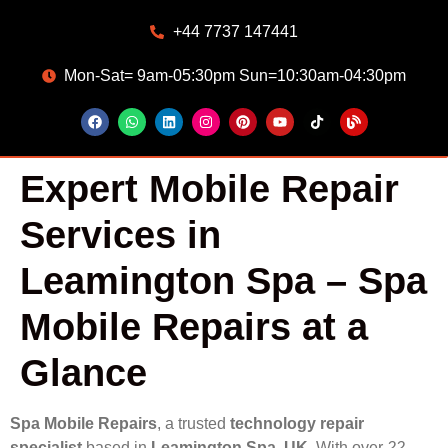
+44 7737 147441
Mon-Sat= 9am-05:30pm Sun=10:30am-04:30pm
Expert Mobile Repair
Services in
Leamington Spa – Spa
Mobile Repairs at a
Glance
Spa Mobile Repairs
, a trusted
technology repair
specialist
based in
Leamington Spa, UK
. With over
22