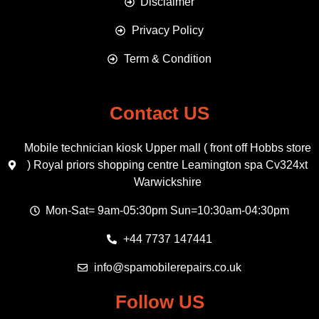
Disclaimer
Privacy Policy
Term & Condition
Contact US
Mobile technician kiosk Upper mall ( front off Hobbs store
) Royal priors shopping centre Leamington spa Cv324xt
Warwickshire
Mon-Sat= 9am-05:30pm Sun=10:30am-04:30pm
+44 7737 147441
info@spamobilerepairs.co.uk
Follow US