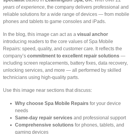
years of experience
, the company delivers professional and
reliable solutions for a wide range of devices — from mobile
phones and tablets to game consoles and iPads.
In the blog, this image can act as a
visual anchor
introducing readers to the core values of Spa Mobile
Repairs: speed, quality, and customer care. It reflects the
company’s
commitment to excellent repair solutions
—
including screen replacements, battery fixes, data recovery,
unlocking services, and more — all performed by skilled
technicians using high-quality parts.
Use this image near sections that discuss:
Why choose Spa Mobile Repairs
for your device
needs
Same-day repair services
and professional support
Comprehensive solutions
for phones, tablets, and
gaming devices