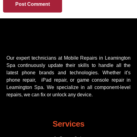
Our expert technicians at Mobile Repairs in Leamington
Spa continuously update their skills to handle all the
latest phone brands and technologies. Whether it’s
phone repair, iPad repair, or game console repair in
Leamington Spa. We specialize in all component-level
repairs, we can fix or unlock any device.
Services