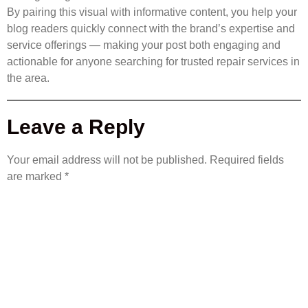
By pairing this visual with informative content, you help your
blog readers quickly connect with the brand’s expertise and
service offerings — making your post both engaging and
actionable for anyone searching for trusted repair services in
the area.
Leave a Reply
Your email address will not be published.
Required fields
are marked
*
COMMENT
*