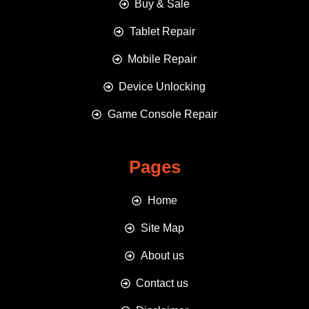
Buy & Sale
Tablet Repair
Mobile Repair
Device Unlocking
Game Console Repair
Pages
Home
Site Map
About us
Contact us